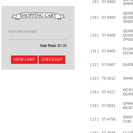
[ 9 ]
57-0404
SPRIN
GEA
[ 10 ]
57-4403
QUAD
SPEE
GEAR
Your cart is empty
[ 10 ]
57-0406
QUAD
SPEE
Sub Total:
$0.00
PLUN
[ 11 ]
57-0405
G/CH
[ 12 ]
57-0407
GUID
[ 13 ]
70-1612
SHAK
KICK
[ 15 ]
57-4117
QUAD
SPRI
[ 16 ]
57-0031
KICK
SHAF
[ 17 ]
57-4756
T140