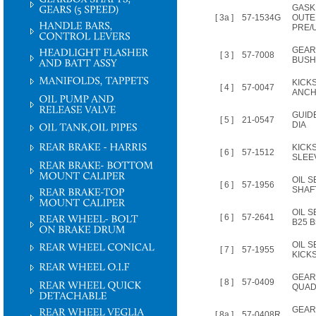
GASK
[ 3a ]
57-1534G
OUTE
PRE/U
GEAR
[ 3 ]
57-7008
BUSH
KICK
[ 4 ]
57-0047
ANCH
GUIDE
[ 5 ]
21-0547
DIA
KICK
[ 6 ]
57-1512
SLEE
OIL S
[ 6 ]
57-1956
SHAFT
OIL S
[ 6 ]
57-2641
B25 B
OIL 
[ 7 ]
57-1955
KICK
GEAR
[ 8 ]
57-0409
QUAD
GEAR
[ 8a ]
57-0408R