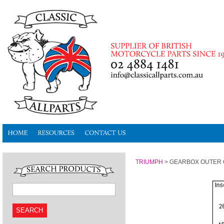
TRIUMPH
>
GEARBOX OUTER
SEARCH