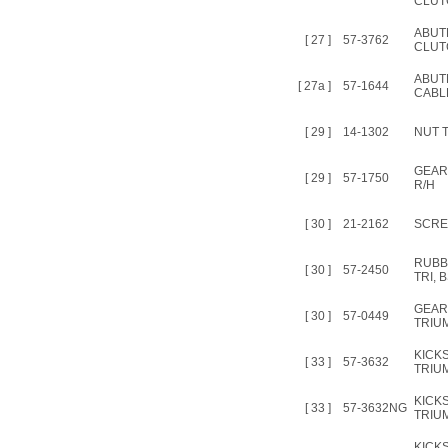
CLUT
ABUTM
[ 27 ]
57-3762
CLUT
ABUT
[ 27a ]
57-1644
CABL
[ 29 ]
14-1302
NUT T
GEAR
[ 29 ]
57-1750
R/H
[ 30 ]
21-2162
SCREW
RUBB
[ 30 ]
57-2450
TRI, 
GEAR
[ 30 ]
57-0449
TRIU
KICK
[ 33 ]
57-3632
TRIUM
KICK
[ 33 ]
57-3632NG
TRIUM
KICK