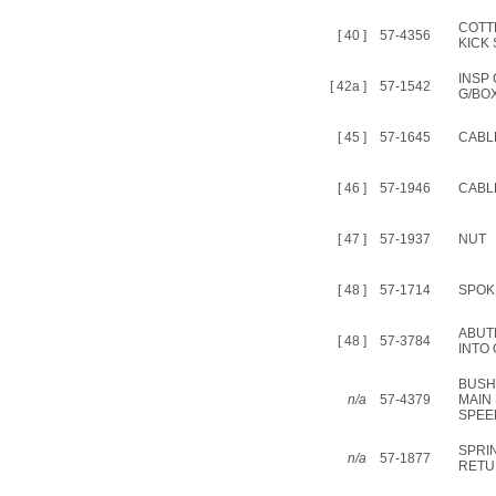
COTT
[ 40 ]
57-4356
KICK
INSP
[ 42a ]
57-1542
G/BOX
[ 45 ]
57-1645
CABLE
[ 46 ]
57-1946
CABL
[ 47 ]
57-1937
NUT
[ 48 ]
57-1714
SPOK
ABUT
[ 48 ]
57-3784
INTO
BUSH
n/a
57-4379
MAIN 
SPEE
SPRI
n/a
57-1877
RETU