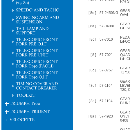
R/H 
GEAR
[ 8e ]
57-2450NG
OVAL 
GEAR
[ 8a ]
57-0408L
L/H 
PEDAL
[ 8c ]
57-7010
L/FO
GEA
[ 8 ]
57-7021
QUAD
L/H 
GEAR
[ 8c ]
57-3757
T1750
GEAR
[ 8c ]
57-1164
LEVE
T20, 
GEAR
[ 8c ]
57-1194
P/UNI
GEAR
[ 8a ]
57-4923
ONLY 
0408
QUAD