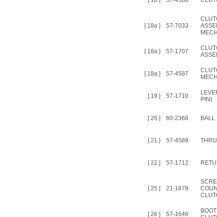
[ 18 ]
57-4588
CLUT
CLUT
[ 18a ]
57-7033
ASSEM
MECH
CLUT
[ 18a ]
57-1707
ASSE
CLUT
[ 18a ]
57-4587
MECH
LEVE
[ 19 ]
57-1710
PIN)
[ 20 ]
60-2368
BALL 
[ 21 ]
57-4589
THRU
[ 22 ]
57-1712
RETU
SCRE
[ 25 ]
21-1879
COUN
CLUT
BOOT
[ 26 ]
57-1646