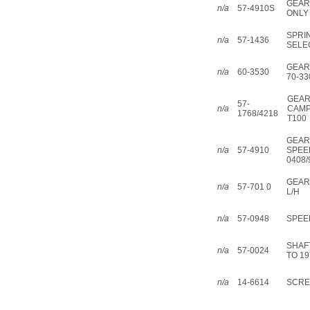
GEAR
n/a
57-4910S
ONLY
SPRI
n/a
57-1436
SELE
GEAR
n/a
60-3530
70-33
GEA
57-
n/a
CAMP
1768/4218
T100
GEAR
n/a
57-4910
SPEE
0408/
GEAR
n/a
57-701 0
L/H
n/a
57-0948
SPEE
SHAF
n/a
57-0024
TO 19
n/a
14-6614
SCREW