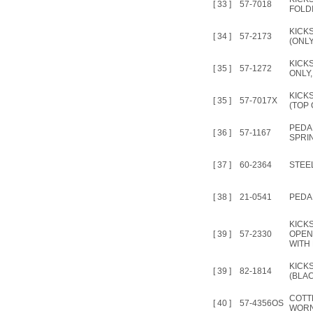
[ 33 ]
57-7018
FOLD
KICK
[ 34 ]
57-2173
(ONLY
KICK
[ 35 ]
57-1272
ONLY,
KICK
[ 35 ]
57-7017X
(TOP 
PEDA
[ 36 ]
57-1167
SPRI
[ 37 ]
60-2364
STEEL
[ 38 ]
21-0541
PEDA
KICK
[ 39 ]
57-2330
OPEN
WITH
KICK
[ 39 ]
82-1814
(BLAC
COTT
[ 40 ]
57-4356OS
WORN